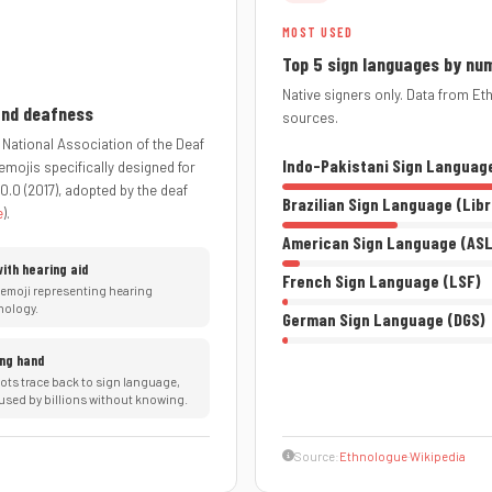
MOST USED
Top 5 sign languages by nu
Native signers only. Data from E
 and deafness
sources.
 National Association of the Deaf
Indo-Pakistani Sign Languag
emojis specifically designed for
0.0 (2017), adopted by the deaf
Brazilian Sign Language (Lib
e
).
American Sign Language (ASL
with hearing aid
French Sign Language (LSF)
 emoji representing hearing
nology.
German Sign Language (DGS)
ng hand
oots trace back to sign language,
used by billions without knowing.
Source:
Ethnologue
·
Wikipedia