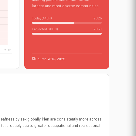
largest and most diverse communities.
Today (
446
M)
2025
Projected (700M)
2050
Source:
WHO, 2025
eafness by sex globally. Men are consistently more across
rts, probably due to greater occupational and recreational