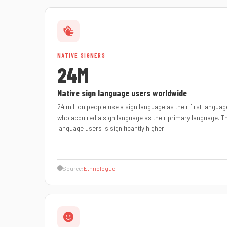
NATIVE SIGNERS
24M
Native sign language users worldwide
24 million people use a sign language as their first language
who acquired a sign language as their primary language. 
language users is significantly higher.
Source:
Ethnologue