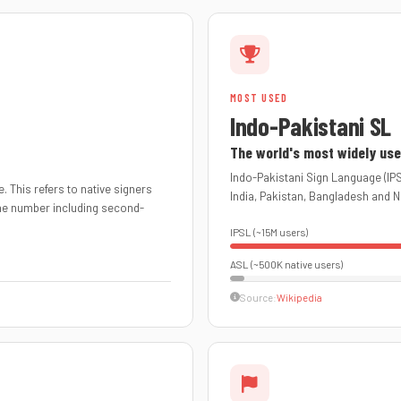
MOST USED
Indo-Pakistani SL
The world's most widely use
Indo-Pakistani Sign Language (IPS
. This refers to native signers
India, Pakistan, Bangladesh and N
The number including second-
IPSL (~15M users)
ASL (~500K native users)
Source:
Wikipedia