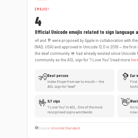
EMOJIS!
4
Official Unicode emojis related to sign language
🧏 and 🦻 were proposed by Apple in collaboration with the
(NAD, USA) and approved in Unicode 12.0 in 2019 — the first 
the deaf community. 🤟 had already existed since Unicode 1
community as the ASL sign for “I Love You” (read more
her
🧏
🦻
Deaf person
Ear 
Index finger from ear to mouth — the
First
ASL sign for "deaf"
tech
🤟
👋
ILY sign
Wavi
"I Love You" in ASL. One of the most
Its r
recognised signs worldwide.
now 
Source:
Unicode Standard