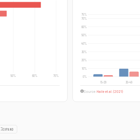
Source:
Haile et al. (2021)
EXPAND