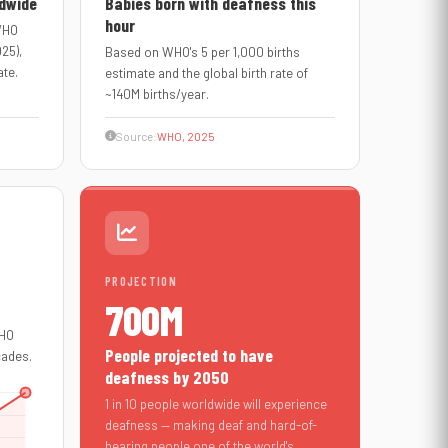
ldwide
Babies born with deafness this
hour
 WHO
025),
Based on WHO's 5 per 1,000 births
ate.
estimate and the global birth rate of
~140M births/year.
Source:
WHO, 2025
PROJECTION
700M
WHO
People projected to have
cades.
deafness by 2050
1 in 10 people worldwide will experience
deafness — making deaf and hard-of-
hearing people one of the world's