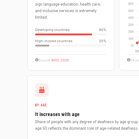
sign language education, health care,
and inclusive services is extremely
limited.
Developing countries
80%
High-income countries
20%
Source:
WHO, 2025
Sour
BY AGE
It increases with age
Share of people with any degree of deafness by age group, 
age 50 reflects the dominant role of age-related deafness.