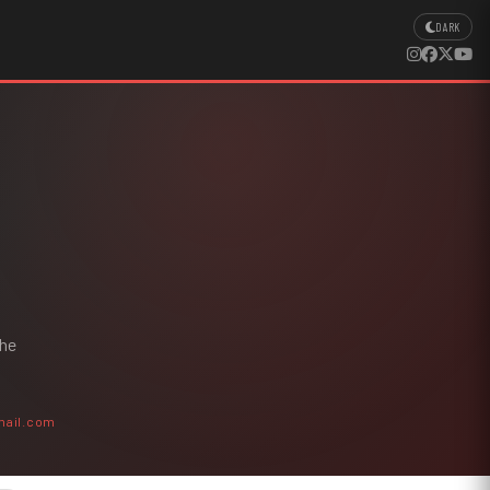
DARK
the
mail.com