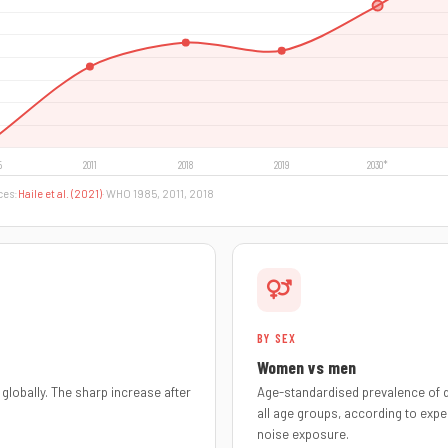
ces:
Haile et al. (2021)
· WHO 1985, 2011, 2018
BY SEX
Women vs men
globally. The sharp increase after
Age-standardised prevalence of d
all age groups, according to expe
noise exposure.