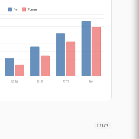
9 STATS