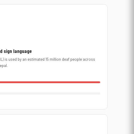
d sign language
L) is used by an estimated 15 million deaf people across
epal.