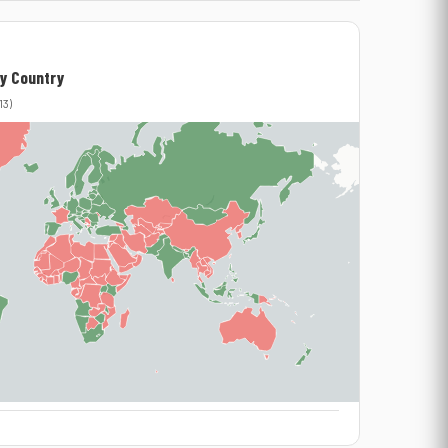
y Country
13)