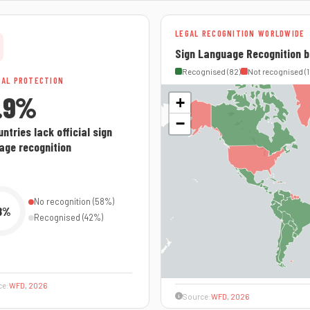
LEGAL RECOGNITION WORLDWIDE
Sign Language Recognition b
Recognised (82)
Not recognised (1
GAL PROTECTION
.9%
+
−
ntries lack official sign
age recognition
No recognition (58%)
8%
Recognised (42%)
ce:
WFD, 2026
Source:
WFD, 2026