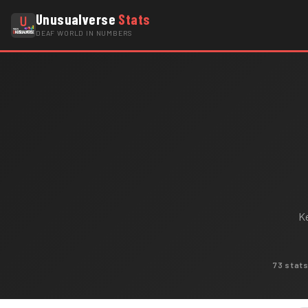
Unusualverse
Stats
DEAF WORLD IN NUMBERS
Ke
73 stat