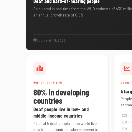
Deaf and hard-of-hearing people
Calculated in real time from the WHO estimate of 430 millio
an annual growth rate of 0.9%.
Source:
WHO, 2025
WHERE THEY LIVE
GROW
80% in developing
A lar
countries
People
estima
Deaf people live in low- and
middle-income countries
4 out of 5 deaf people in the world live in
developing countries, where access to