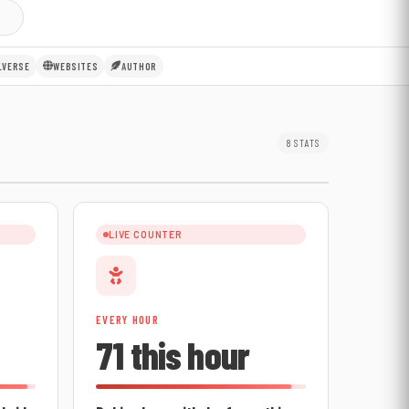
LVERSE
WEBSITES
AUTHOR
8 STATS
LIVE COUNTER
EVERY HOUR
71 this hour