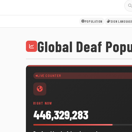
POPULATION
SIGN LANGUAG
Global Deaf Popu
LIVE COUNTER
RIGHT NOW
446,329,283