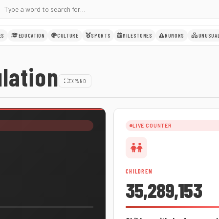
ES
EDUCATION
CULTURE
SPORTS
MILESTONES
RUMORS
UNUSUA
lation
EXPAND
LIVE COUNTER
CHILDREN
35,289,153