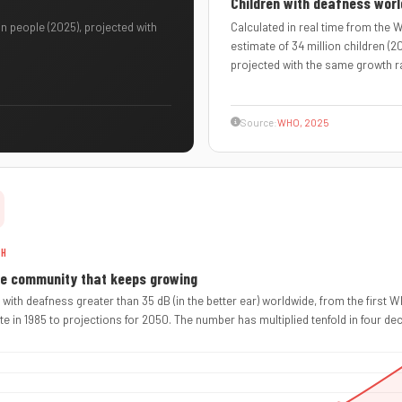
Children with deafness wor
n people (2025), projected with
Calculated in real time from the
estimate of 34 million children (2
projected with the same growth r
Source:
WHO, 2025
TH
ge community that keeps growing
 with deafness greater than 35 dB (in the better ear) worldwide, from the first 
te in 1985 to projections for 2050. The number has multiplied tenfold in four de