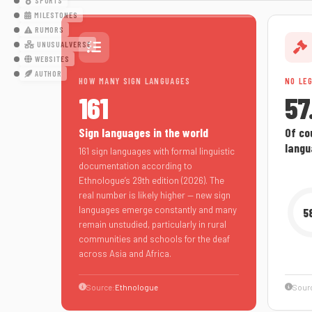
SPORTS
MILESTONES
RUMORS
UNUSUALVERSE
WEBSITES
AUTHOR
HOW MANY SIGN LANGUAGES
NO LE
161
57
Sign languages in the world
Of cou
langu
161 sign languages with formal linguistic
documentation according to
Ethnologue’s 29th edition (2026). The
real number is likely higher — new sign
languages emerge constantly and many
5
remain unstudied, particularly in rural
communities and schools for the deaf
across Asia and Africa.
Source:
Ethnologue
Sour