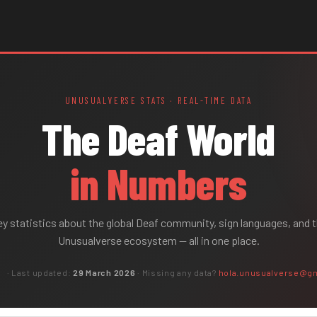
UNUSUALVERSE STATS · REAL-TIME DATA
The Deaf World
in Numbers
y statistics about the global Deaf community, sign languages, and 
Unusualverse ecosystem
— all in one place.
s
· Last updated:
29 March 2026
· Missing any data?
hola.unusualverse@g