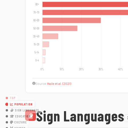
Source:
Haile et al. (2021)
TOP
POPULATION
Sign Languages
SIGN LANGUAGES
EDUCATION
CULTURE