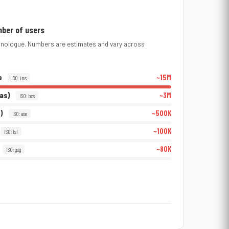
mber of users
thnologue. Numbers are estimates and vary across
e
~15M
ISO: ins
ras)
~3M
ISO: bzs
)
~500K
ISO: ase
~100K
ISO: fsl
~80K
ISO: gsg